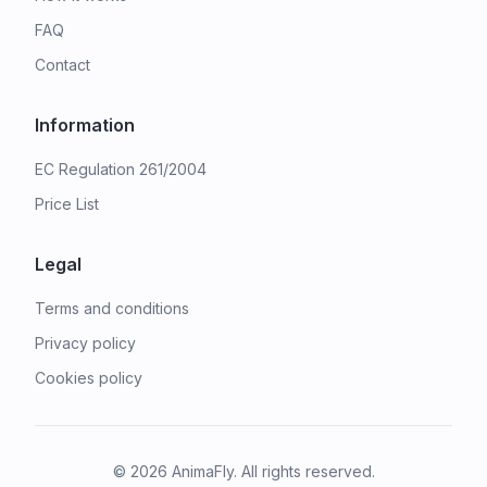
FAQ
Contact
Information
EC Regulation 261/2004
Price List
Legal
Terms and conditions
Privacy policy
Cookies policy
©
2026
AnimaFly. All rights reserved.