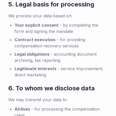
5.
Legal basis for processing
We process your data based on:
Your explicit consent
-
by completing the
form and signing the mandate
Contract execution
-
for providing
compensation recovery services
Legal obligations
-
accounting document
archiving, tax reporting
Legitimate interests
-
service improvement,
direct marketing
6.
To whom we disclose data
We may transmit your data to:
Airlines
-
for processing the compensation
claim