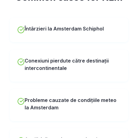
Întârzieri la Amsterdam Schiphol
Conexiuni pierdute către destinații
intercontinentale
Probleme cauzate de condițiile meteo
la Amsterdam