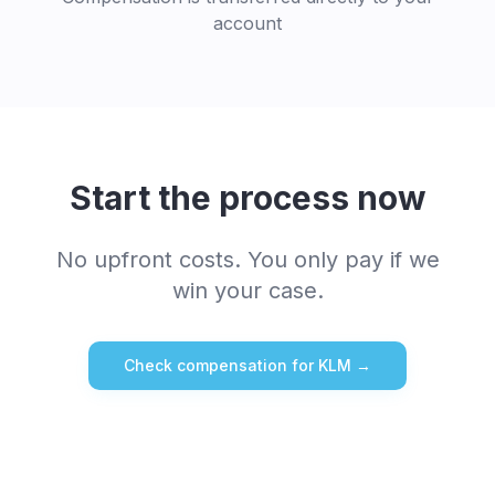
account
Start the process now
No upfront costs. You only pay if we
win your case.
Check compensation for
KLM
→