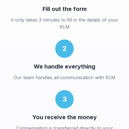
Fill out the form
It only takes 3 minutes to fill in the details of your
KLM
2
We handle everything
Our team handles all communication with
KLM
3
You receive the money
Compensation is transferred directly to your