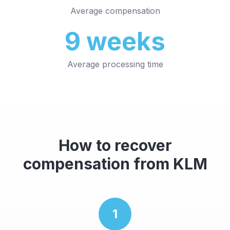
Average compensation
9
weeks
Average processing time
How to recover
compensation from
KLM
1