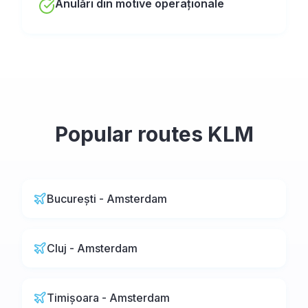
Anulări din motive operaționale
Popular routes
KLM
București - Amsterdam
Cluj - Amsterdam
Timișoara - Amsterdam