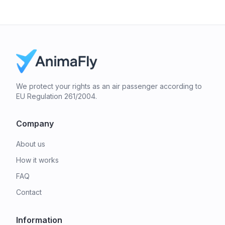
We protect your rights as an air passenger according to
EU Regulation 261/2004.
Company
About us
How it works
FAQ
Contact
Information