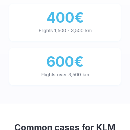
400€
Flights 1,500 - 3,500 km
600€
Flights over 3,500 km
Common cases for
KLM