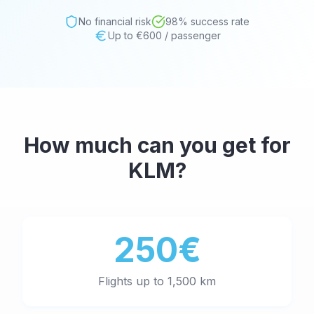
No financial risk
98% success rate
Up to €600 / passenger
How much can you get for
KLM
?
250€
Flights up to 1,500 km