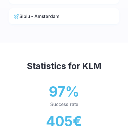
Sibiu - Amsterdam
Statistics for
KLM
97%
Success rate
405€