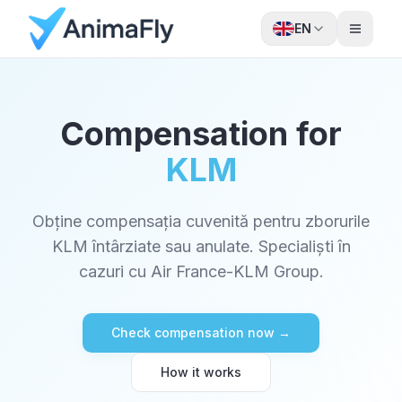
EN
Compensation for
KLM
Obține compensația cuvenită pentru zborurile
KLM întârziate sau anulate. Specialiști în
cazuri cu Air France-KLM Group.
Check compensation now →
How it works