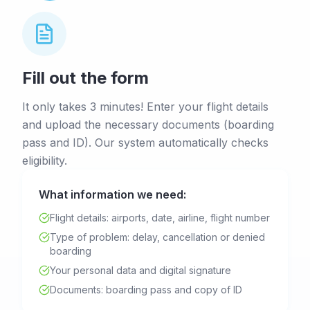
Fill out the form
It only takes 3 minutes! Enter your flight details
and upload the necessary documents (boarding
pass and ID). Our system automatically checks
eligibility.
What information we need:
Flight details: airports, date, airline, flight number
Type of problem: delay, cancellation or denied
boarding
Your personal data and digital signature
Documents: boarding pass and copy of ID