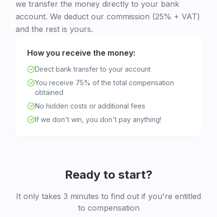
we transfer the money directly to your bank
account. We deduct our commission (25% + VAT)
and the rest is yours.
How you receive the money:
Direct bank transfer to your account
You receive 75% of the total compensation
obtained
No hidden costs or additional fees
If we don't win, you don't pay anything!
Ready to start?
It only takes 3 minutes to find out if you're entitled
to compensation