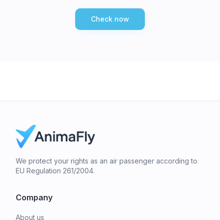
Check now
We protect your rights as an air passenger according to
EU Regulation 261/2004.
Company
About us