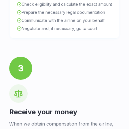
Check eligibility and calculate the exact amount
Prepare the necessary legal documentation
Communicate with the airline on your behalf
Negotiate and, if necessary, go to court
3
Receive your money
When we obtain compensation from the airline,