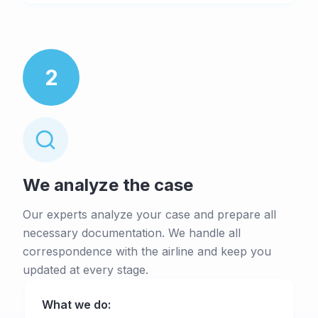
2
We analyze the case
Our experts analyze your case and prepare all
necessary documentation. We handle all
correspondence with the airline and keep you
updated at every stage.
What we do: