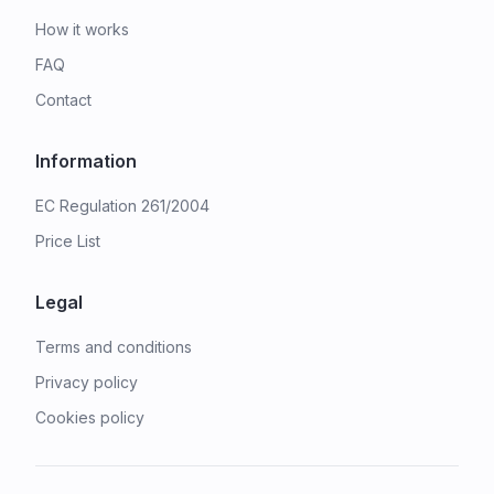
How it works
FAQ
Contact
Information
EC Regulation 261/2004
Price List
Legal
Terms and conditions
Privacy policy
Cookies policy