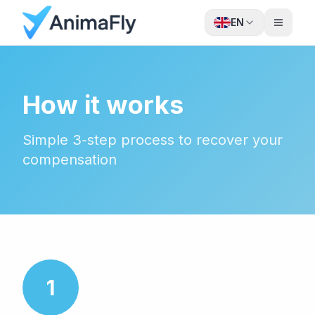
EN
How it works
Simple 3-step process to recover your
compensation
1