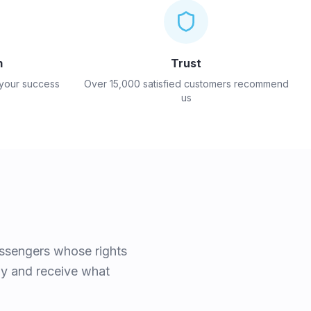
m
Trust
 your success
Over 15,000 satisfied customers recommend
us
assengers whose rights
rly and receive what