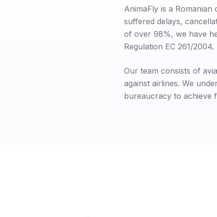
AnimaFly is a Romanian 
suffered delays, cancella
of over 98%, we have he
Regulation EC 261/2004.
Our team consists of avia
against airlines. We und
bureaucracy to achieve f