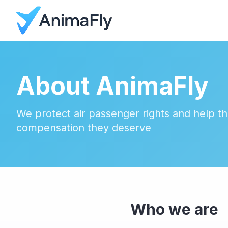
About AnimaFly
We protect air passenger rights and help t
compensation they deserve
Who we are