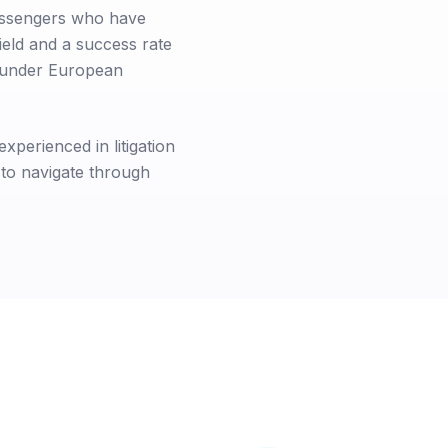
passengers who have
ield and a success rate
s under European
xperienced in litigation
 to navigate through