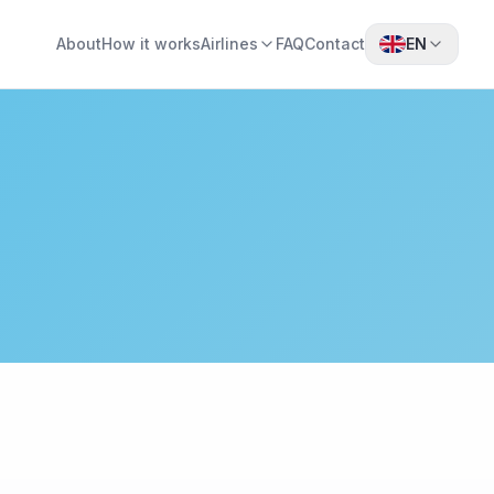
About
How it works
Airlines
FAQ
Contact
EN