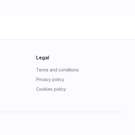
Legal
Terms and conditions
Privacy policy
Cookies policy