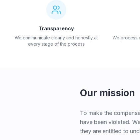
Transparency
We communicate clearly and honestly at
We process cl
every stage of the process
Our mission
To make the compensati
have been violated. We 
they are entitled to und