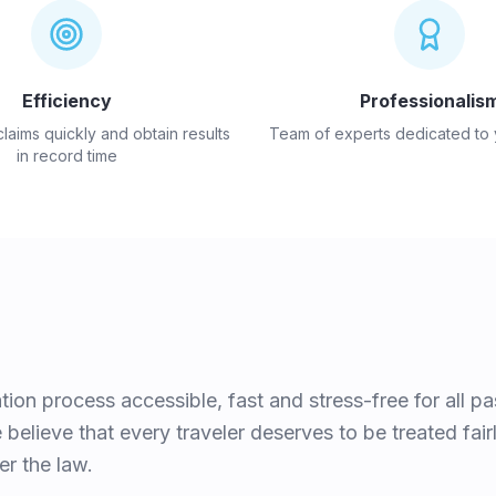
Efficiency
Professionalis
aims quickly and obtain results
Team of experts dedicated to
in record time
on process accessible, fast and stress-free for all p
believe that every traveler deserves to be treated fai
er the law.