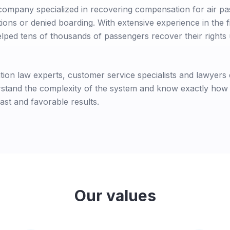
company specialized in recovering compensation for air 
tions or denied boarding. With extensive experience in the f
lped tens of thousands of passengers recover their right
tion law experts, customer service specialists and lawyers e
erstand the complexity of the system and know exactly how
ast and favorable results.
Our values