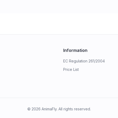
Information
EC Regulation 261/2004
Price List
©
2026
AnimaFly. All rights reserved.