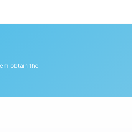
hem obtain the