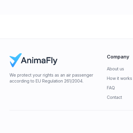
Company
About us
We protect your rights as an air passenger
How it works
according to EU Regulation 261/2004.
FAQ
Contact